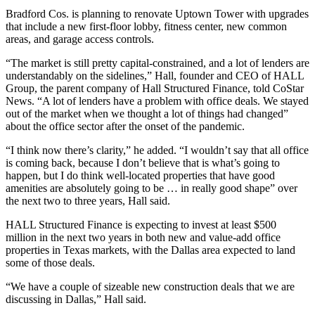
Bradford Cos. is planning to renovate Uptown Tower with upgrades
that include a new first-floor lobby, fitness center, new common
areas, and garage access controls.
“The market is still pretty capital-constrained, and a lot of lenders are
understandably on the sidelines,” Hall, founder and CEO of HALL
Group, the parent company of Hall Structured Finance, told CoStar
News. “A lot of lenders have a problem with office deals. We stayed
out of the market when we thought a lot of things had changed”
about the office sector after the onset of the pandemic.
“I think now there’s clarity,” he added. “I wouldn’t say that all office
is coming back, because I don’t believe that is what’s going to
happen, but I do think well-located properties that have good
amenities are absolutely going to be … in really good shape” over
the next two to three years, Hall said.
HALL Structured Finance is expecting to invest at least $500
million in the next two years in both new and value-add office
properties in Texas markets, with the Dallas area expected to land
some of those deals.
“We have a couple of sizeable new construction deals that we are
discussing in Dallas,” Hall said.