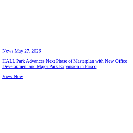
News
May 27, 2026
HALL Park Advances Next Phase of Masterplan with New Office
Development and Major Park Expansion in Frisco
View Now