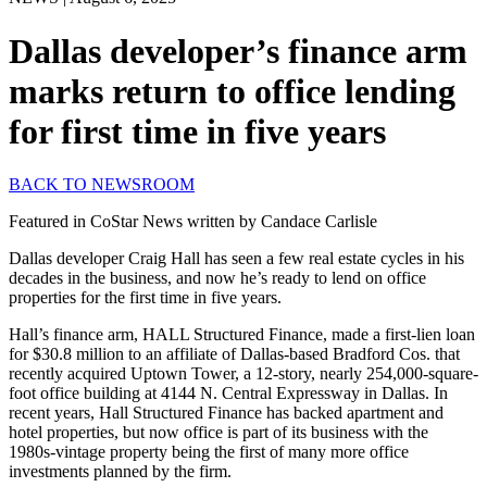
Dallas developer’s finance arm
marks return to office lending
for first time in five years
BACK TO NEWSROOM
Featured in CoStar News written by Candace Carlisle
Dallas developer Craig Hall has seen a few real estate cycles in his
decades in the business, and now he’s ready to lend on office
properties for the first time in five years.
Hall’s finance arm, HALL Structured Finance, made a first-lien loan
for $30.8 million to an affiliate of Dallas-based Bradford Cos. that
recently acquired Uptown Tower, a 12-story, nearly 254,000-square-
foot office building at 4144 N. Central Expressway in Dallas. In
recent years, Hall Structured Finance has backed apartment and
hotel properties, but now office is part of its business with the
1980s-vintage property being the first of many more office
investments planned by the firm.