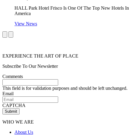
HALL Park Hotel Frisco Is One Of The Top New Hotels In
America
View News
EXPERIENCE THE ART OF PLACE
Subscribe To Our Newsletter
Comments
This field is for validation purposes and should be left unchanged.
Email
CAPTCHA
Submit
WHO WE ARE
About Us