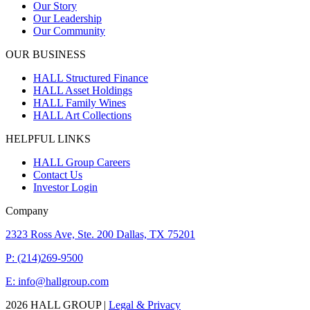
Our Story
Our Leadership
Our Community
OUR BUSINESS
HALL Structured Finance
HALL Asset Holdings
HALL Family Wines
HALL Art Collections
HELPFUL LINKS
HALL Group Careers
Contact Us
Investor Login
Company
2323 Ross Ave, Ste. 200 Dallas, TX 75201
P: (214)269-9500
E: info@hallgroup.com
2026 HALL GROUP |
Legal & Privacy