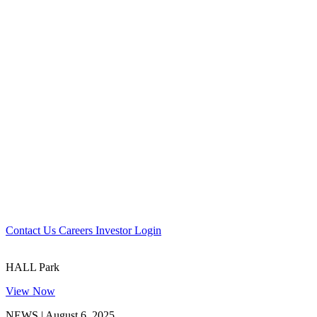
Contact Us
Careers
Investor Login
HALL Park
View Now
NEWS | August 6, 2025