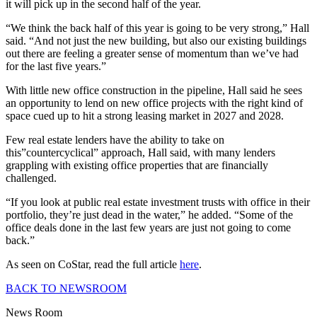
it will pick up in the second half of the year.
“We think the back half of this year is going to be very strong,” Hall
said. “And not just the new building, but also our existing buildings
out there are feeling a greater sense of momentum than we’ve had
for the last five years.”
With little new office construction in the pipeline, Hall said he sees
an opportunity to lend on new office projects with the right kind of
space cued up to hit a strong leasing market in 2027 and 2028.
Few real estate lenders have the ability to take on
this”countercyclical” approach, Hall said, with many lenders
grappling with existing office properties that are financially
challenged.
“If you look at public real estate investment trusts with office in their
portfolio, they’re just dead in the water,” he added. “Some of the
office deals done in the last few years are just not going to come
back.”
As seen on CoStar, read the full article
here
.
BACK TO NEWSROOM
News Room