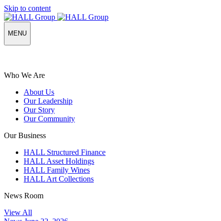
Skip to content
MENU
Who We Are
About Us
Our Leadership
Our Story
Our Community
Our Business
HALL Structured Finance
HALL Asset Holdings
HALL Family Wines
HALL Art Collections
News Room
View All