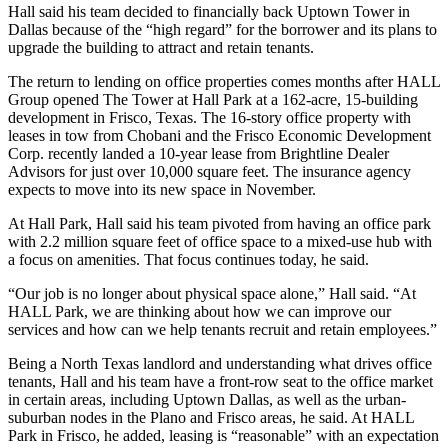
Hall said his team decided to financially back Uptown Tower in
Dallas because of the “high regard” for the borrower and its plans to
upgrade the building to attract and retain tenants.
The return to lending on office properties comes months after HALL
Group opened The Tower at Hall Park at a 162-acre, 15-building
development in Frisco, Texas. The 16-story office property with
leases in tow
from Chobani and the Frisco Economic Development
Corp. recently landed a 10-year lease from Brightline Dealer
Advisors for just over 10,000 square feet. The insurance agency
expects to move into its new space in November.
At Hall Park, Hall said his team pivoted from having an office park
with 2.2 million square feet of office space to a mixed-use hub with
a focus on amenities. That focus continues today, he said.
“Our job is no longer about physical space alone,” Hall said. “At
HALL Park, we are thinking about how we can improve our
services and how can we help tenants recruit and retain employees.”
Being a North Texas landlord and understanding what drives office
tenants, Hall and his team have a front-row seat to the office market
in certain areas, including Uptown Dallas, as well as the urban-
suburban nodes in the Plano and Frisco areas, he said. At HALL
Park in Frisco, he added, leasing is “reasonable” with an expectation