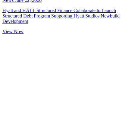
News
June 22, 2026
Hyatt and HALL Structured Finance Collaborate to Launch
Structured Debt Program Supporting Hyatt Studios Newbuild
Development
View Now