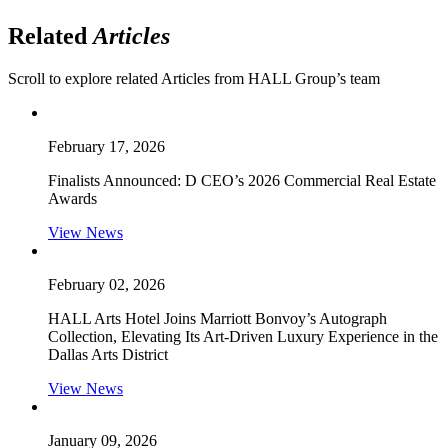
Related
Articles
Scroll to explore related Articles from HALL Group’s team
February 17, 2026
Finalists Announced: D CEO’s 2026 Commercial Real Estate
Awards
View News
February 02, 2026
HALL Arts Hotel Joins Marriott Bonvoy’s Autograph
Collection, Elevating Its Art-Driven Luxury Experience in the
Dallas Arts District
View News
January 09, 2026